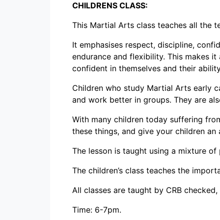
CHILDRENS CLASS:
This Martial Arts class teaches all the 
It emphasises respect, discipline, confi
endurance and flexibility. This makes it
confident in themselves and their abilit
Children who study Martial Arts early 
and work better in groups. They are also
With many children today suffering from
these things, and give your children an 
The lesson is taught using a mixture of
The children’s class teaches the importa
All classes are taught by CRB checked, q
Time: 6-7pm.