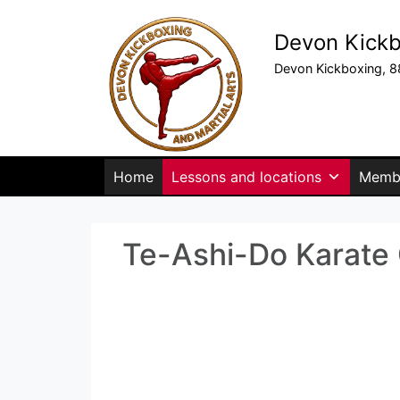
Devon Kickb
Devon Kickboxing, 8
Home
Lessons and locations
Membe
Te-Ashi-Do Karate C