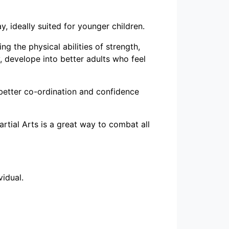
y, ideally suited for younger children.
ng the physical abilities of strength,
y, develope into better adults who feel
 better co-ordination and confidence
rtial Arts is a great way to combat all
vidual.