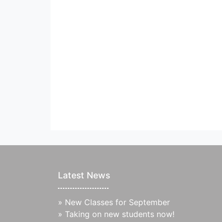
Latest News
»
New Classes for September
»
Taking on new students now!