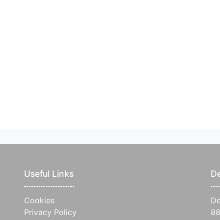
Useful Links
De
Cookies
De
Privacy Policy
88