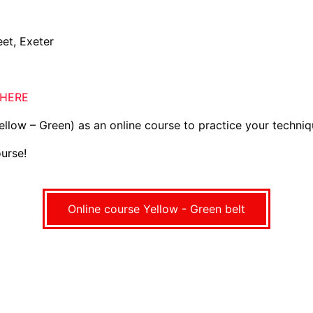
et, Exeter
HERE
yellow – Green) as an online course to practice your techni
urse!
Online course Yellow - Green belt