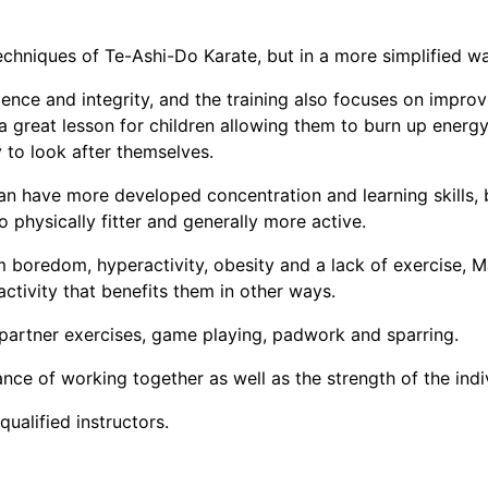
techniques of Te-Ashi-Do Karate, but in a more simplified wa
dence and integrity, and the training also focuses on improvi
 a great lesson for children allowing them to burn up energ
y to look after themselves.
can have more developed concentration and learning skills,
 physically fitter and generally more active.
 boredom, hyperactivity, obesity and a lack of exercise, Ma
activity that benefits them in other ways.
 partner exercises, game playing, padwork and sparring.
nce of working together as well as the strength of the indi
ualified instructors.