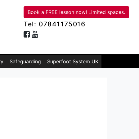
Book a FREE lesson now! Limited spaces.
Tel: 07841175016
ry
Safeguarding
Superfoot System UK