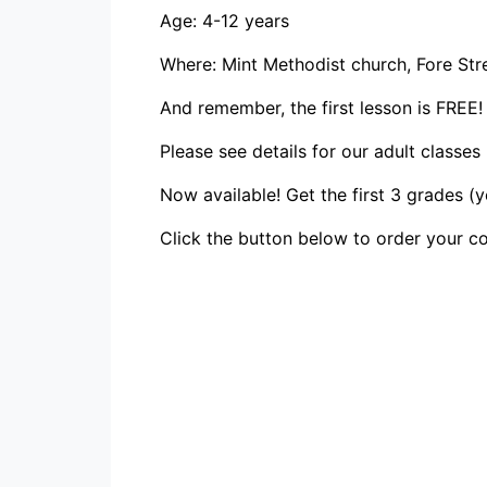
Age: 4-12 years
Where: Mint Methodist church, Fore Stre
And remember, the first lesson is FREE!
Please see details for our adult classes
Now available! Get the first 3 grades (
Click the button below to order your co