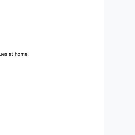
ques at home!