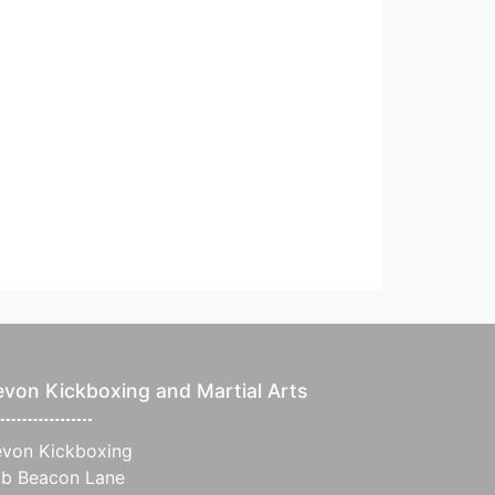
von Kickboxing and Martial Arts
von Kickboxing
b Beacon Lane