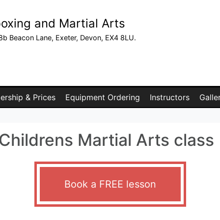
oxing and Martial Arts
8b Beacon Lane, Exeter, Devon, EX4 8LU.
rship & Prices
Equipment Ordering
Instructors
Galle
hildrens Martial Arts class
Book a FREE lesson